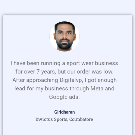
P
N
r
e
e
x
v
t
i
o
u
I have been running a sport wear business
s
for over 7 years, but our order was low.
After approaching Digitalvp, I got enough
lead for my business through Meta and
Google ads.
Giridharan
Invictus Sports, Coimbatore