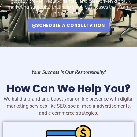
globally proven, result-oriented, and data-driven digital
marketing strategies that help small businesses transform
into big brands.
SCHEDULE A CONSULTATION
Your Success is Our Responsibility!
How Can We Help You?
We build a brand and boost your online presence with digital
marketing services like SEO, social media advertisements,
and e-commerce strategies.