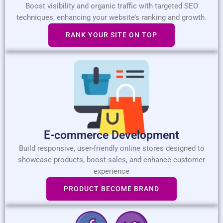
Boost visibility and organic traffic with targeted SEO
techniques, enhancing your website’s ranking and growth.
RANK YOUR SITE ON TOP
E-commerce Development
Build responsive, user-friendly online stores designed to
showcase products, boost sales, and enhance customer
experience
PRODUCT BECOME BRAND