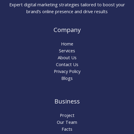
Expert digital marketing strategies tailored to boost your
brand’s online presence and drive results
Company
Home
Services
About Us
Contact Us
Privacy Policy
Blogs
Business
Project
Our Team
Facts