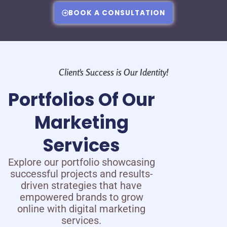
BOOK A CONSULTATION
Client's Success is Our Identity!
Portfolios Of Our
Marketing
Services
Explore our portfolio showcasing
successful projects and results-
driven strategies that have
empowered brands to grow
online with digital marketing
services.