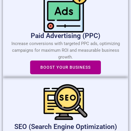
Paid Advertising (PPC)​
Increase conversions with targeted PPC ads, optimizing
campaigns for maximum ROI and measurable business
growth.
BOOST YOUR BUSINESS
SEO (Search Engine Optimization)