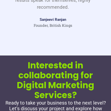
results speak for themselves, highly
recommended.
Sanjeevi Ranjan
Founder, British Kings
Interested in
collaborating for
Digital Marketing
Services?
Ready to take your business to the next level?
Let’s discuss your project and explore how