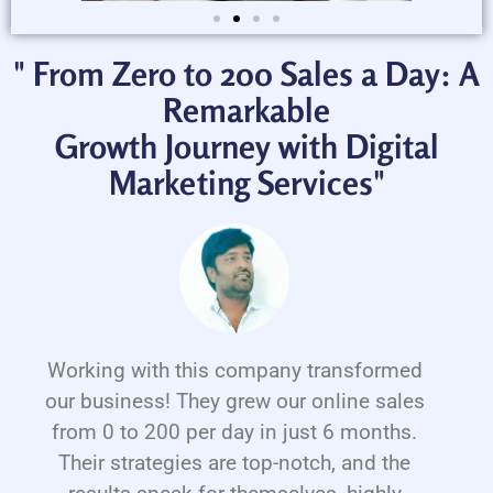
" From Zero to 200 Sales a Day: A
Remarkable
Growth Journey with Digital
Marketing Services"
Working with this company transformed
our business! They grew our online sales
from 0 to 200 per day in just 6 months.
Their strategies are top-notch, and the