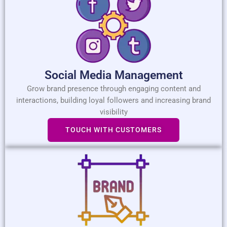
Social Media Management
Grow brand presence through engaging content and
interactions, building loyal followers and increasing brand
visibility
TOUCH WITH CUSTOMERS