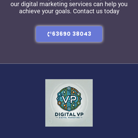
our digital marketing services can help you
achieve your goals. Contact us today
63690 38043