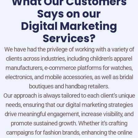
What Our Customers
Says on our
Digital Marketing
Services?
We have had the privilege of working with a variety of
clients across industries, including children’s apparel
manufacturers, e-commerce platforms for watches,
electronics, and mobile accessories, as well as bridal
boutiques and handbag retailers.
Our approach is always tailored to each client’s unique
needs, ensuring that our digital marketing strategies
drive meaningful engagement, increase visibility, and
promote sustained growth. Whether it’s crafting
campaigns for fashion brands, enhancing the online