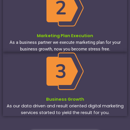
Marketing Plan Execution
As a business partner we execute marketing plan for your
business growth, now you become stress free.
Business Growth
As our data driven and result oriented digital marketing
services started to yield the result for you.