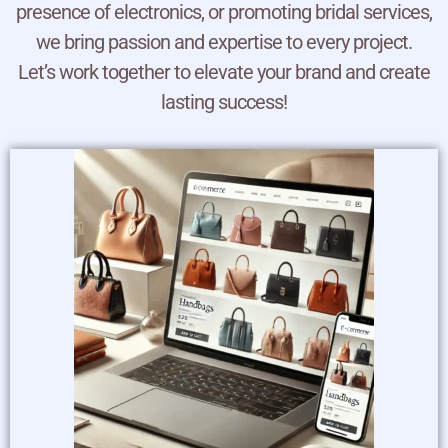
presence of electronics, or promoting bridal services,
we bring passion and expertise to every project.
Let’s work together to elevate your brand and create
lasting success!