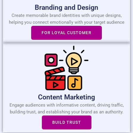
Branding and Design
Create memorable brand identities with unique designs,
helping you connect emotionally with your target audience
FOR LOYAL CUSTOMER
Content Marketing
Engage audiences with informative content, driving traffic,
building trust, and establishing your brand as an authority.
BUILD TRUST