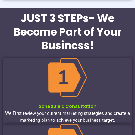
JUST 3 STEPs- We
Become Part of Your
Business!
Schedule a Consultation
We First review your current marketing strategies and create a
marketing plan to achieve your business target.