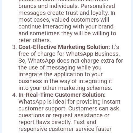
brands and individuals. Personalized
messages create trust and loyalty. In
most cases, valued customers will
continue interacting with your brand,
and sometimes they will be willing to
refer others.
Cost-Effective Marketing Solution:
It’s
free of charge for WhatsApp Business.
So, WhatsApp does not charge extra for
the use of messaging while you
integrate the application to your
business in the way of integrating it
into your other marketing schemes.
In-Real-Time Customer Solution:
WhatsApp is ideal for providing instant
customer support. Customers can ask
questions or request assistance or
report flaws directly. Fast and
responsive customer service faster