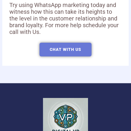
Try using WhatsApp marketing today and
witness how this can take its heights to
the level in the customer relationship and
brand loyalty. For more help schedule your
call with Us.
CHAT WITH US