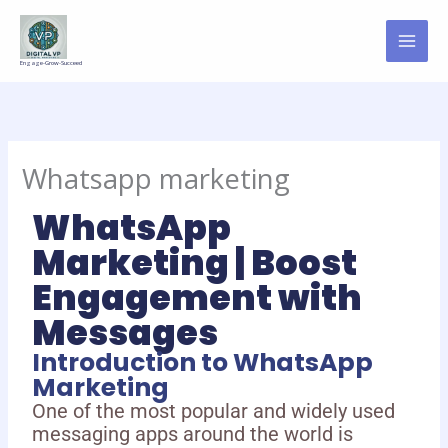
Skip
to
content
Engage-Grow-Succeed
Whatsapp marketing
WhatsApp
Marketing | Boost
Engagement with
Messages
Introduction to WhatsApp
Marketing
One of the most popular and widely used
messaging apps around the world is