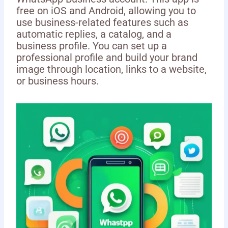
free on iOS and Android, allowing you to
use business-related features such as
automatic replies, a catalog, and a
business profile. You can set up a
professional profile and build your brand
image through location, links to a website,
or business hours.