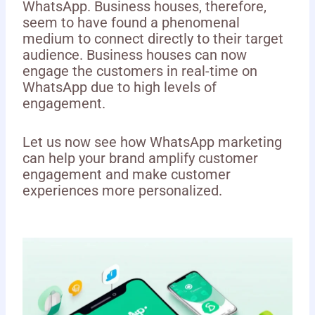
WhatsApp. Business houses, therefore,
seem to have found a phenomenal
medium to connect directly to their target
audience. Business houses can now
engage the customers in real-time on
WhatsApp due to high levels of
engagement.
Let us now see how WhatsApp marketing
can help your brand amplify customer
engagement and make customer
experiences more personalized.