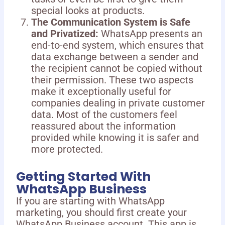
special looks at products.
The Communication System is Safe
and Privatized:
WhatsApp presents an
end-to-end system, which ensures that
data exchange between a sender and
the recipient cannot be copied without
their permission. These two aspects
make it exceptionally useful for
companies dealing in private customer
data. Most of the customers feel
reassured about the information
provided while knowing it is safer and
more protected.
Getting Started With
WhatsApp Business
If you are starting with WhatsApp
marketing, you should first create your
WhatsApp Business account. This app is