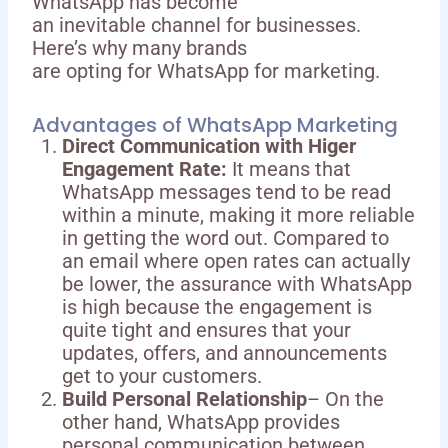
WhatsApp has become
an inevitable channel for businesses.
Here’s why many brands
are opting for WhatsApp for marketing.
Advantages of WhatsApp Marketing
Direct Communication with Higer
Engagement Rate:
It means that
WhatsApp messages tend to be read
within a minute, making it more reliable
in getting the word out. Compared to
an email where open rates can actually
be lower, the assurance with WhatsApp
is high because the engagement is
quite tight and ensures that your
updates, offers, and announcements
get to your customers.
Build Personal Relationship
– On the
other hand, WhatsApp provides
personal communication between