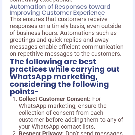
Automation of Responses toward
Improving Customer Experience
This ensures that customers receive
responses on a timely basis, even outside
of business hours. Automations such as
greetings and quick replies and away
messages enable efficient communication
on repetitive messages to the customers.
The following are best
practices while carrying out
WhatsApp marketing,
considering the following
points-
Collect Customer Consent:
For
WhatsApp marketing, ensure the
collection of consent from each
customer before adding them to any of
your WhatsApp contact lists.
Respect Privacy:
Don’t send messages