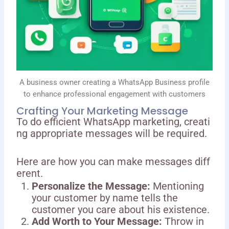
A business owner creating a WhatsApp Business profile
to enhance professional engagement with customers
Crafting Your Marketing Message
To do efficient WhatsApp marketing, creati
ng appropriate messages will be required.
Here are how you can make messages diff
erent.
Personalize the Message:
Mentioning
your customer by name tells the
customer you care about his existence.
Add Worth to Your Message:
Throw in