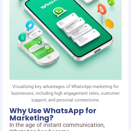
Visualizing key advantages of WhatsApp marketing for
businesses, including high engagement rates, customer
support, and personal connections.
Why Use WhatsApp for
Marketing?
In the age of instant communication,