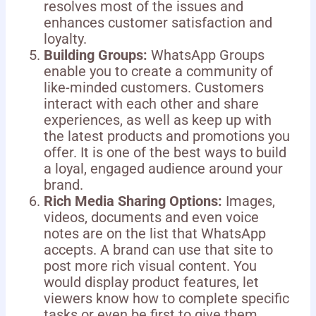
resolves most of the issues and
enhances customer satisfaction and
loyalty.
Building Groups:
WhatsApp Groups
enable you to create a community of
like-minded customers. Customers
interact with each other and share
experiences, as well as keep up with
the latest products and promotions you
offer. It is one of the best ways to build
a loyal, engaged audience around your
brand.
Rich Media Sharing Options:
Images,
videos, documents and even voice
notes are on the list that WhatsApp
accepts. A brand can use that site to
post more rich visual content. You
would display product features, let
viewers know how to complete specific
tasks or even be first to give them