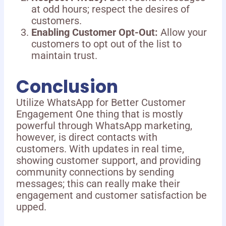
at odd hours; respect the desires of
customers.
Enabling Customer Opt-Out:
Allow your
customers to opt out of the list to
maintain trust.
Conclusion
Utilize WhatsApp for Better Customer
Engagement One thing that is mostly
powerful through WhatsApp marketing,
however, is direct contacts with
customers. With updates in real time,
showing customer support, and providing
community connections by sending
messages; this can really make their
engagement and customer satisfaction be
upped.