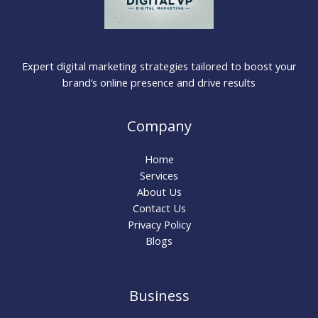
Expert digital marketing strategies tailored to boost your
brand’s online presence and drive results
Company
Home
Services
About Us
Contact Us
Privacy Policy
Blogs
Business