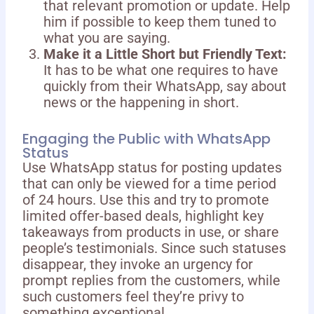
that relevant promotion or update. Help
him if possible to keep them tuned to
what you are saying.
Make it a Little Short but Friendly Text:
It has to be what one requires to have
quickly from their WhatsApp, say about
news or the happening in short.
Engaging the Public with WhatsApp
Status
Use WhatsApp status for posting updates
that can only be viewed for a time period
of 24 hours. Use this and try to promote
limited offer-based deals, highlight key
takeaways from products in use, or share
people’s testimonials. Since such statuses
disappear, they invoke an urgency for
prompt replies from the customers, while
such customers feel they’re privy to
something exceptional.