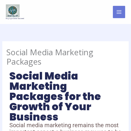
Skip
to
content
Engage-Grow-Succeed
Social Media Marketing
Packages
Social Media
Marketing
Packages for the
Growth of Your
Business
Social media marketing remains the most