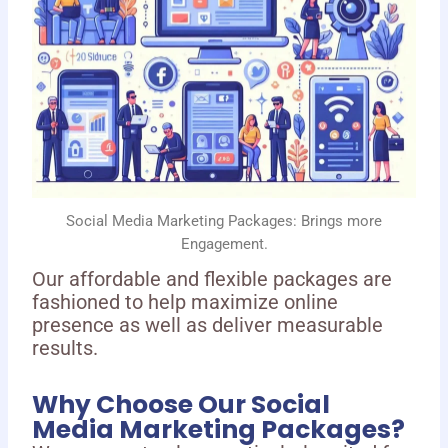
Social Media Marketing Packages: Brings more
Engagement.
Our affordable and flexible packages are
fashioned to help maximize online
presence as well as deliver measurable
results.
Why Choose Our Social
Media Marketing Packages?