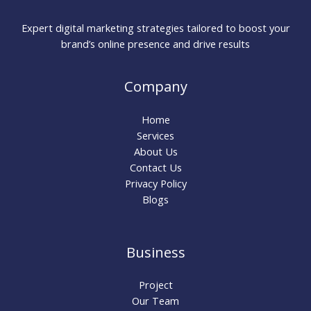
Expert digital marketing strategies tailored to boost your
brand’s online presence and drive results
Company
Home
Services
About Us
Contact Us
Privacy Policy
Blogs
Business
Project
Our Team