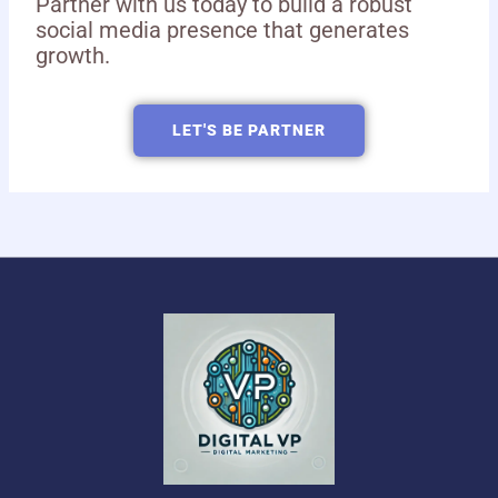
Partner with us today to build a robust
social media presence that generates
growth.
LET'S BE PARTNER