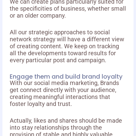
We can create plans particularly suited for
the specificities of business, whether small
or an older company.
All our strategic approaches to social
network strategy will have a different view
of creating content. We keep on tracking
all the developments toward results for
every particular post and campaign.
Engage them and build brand loyalty
With our social media marketing, Brands
get connect directly with your audience,
creating meaningful interactions that
foster loyalty and trust.
Actually, likes and shares should be made
into stay relationships through the
provision of stable and highly valuable