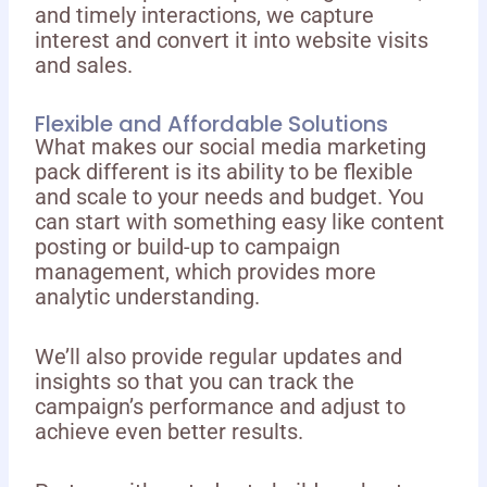
and timely interactions, we capture
interest and convert it into website visits
and sales.
Flexible and Affordable Solutions
What makes our social media marketing
pack different is its ability to be flexible
and scale to your needs and budget. You
can start with something easy like content
posting or build-up to campaign
management, which provides more
analytic understanding.
We’ll also provide regular updates and
insights so that you can track the
campaign’s performance and adjust to
achieve even better results.