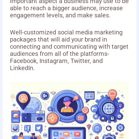
important aspect a business may use to be
able to reach a bigger audience, increase
engagement levels, and make sales.
Well-customized social media marketing
packages that will aid your brand in
connecting and communicating with target
audiences from all of the platforms-
Facebook, Instagram, Twitter, and
LinkedIn.