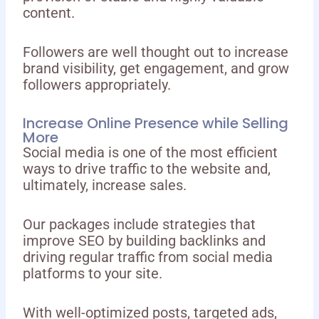
content.
Followers are well thought out to increase
brand visibility, get engagement, and grow
followers appropriately.
Increase Online Presence while Selling
More
Social media is one of the most efficient
ways to drive traffic to the website and,
ultimately, increase sales.
Our packages include strategies that
improve SEO by building backlinks and
driving regular traffic from social media
platforms to your site.
With well-optimized posts, targeted ads,