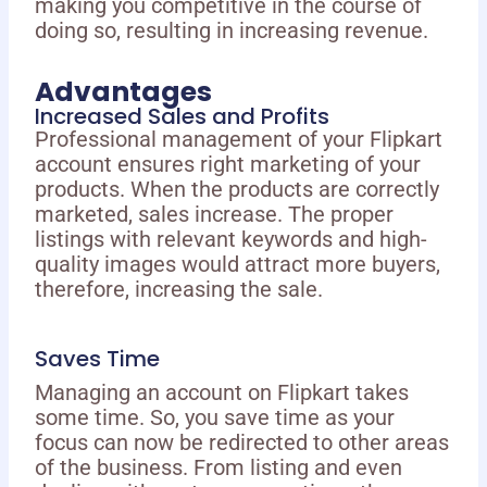
making you competitive in the course of
doing so, resulting in increasing revenue.
Advantages
Increased Sales and Profits
Professional management of your Flipkart
account ensures right marketing of your
products. When the products are correctly
marketed, sales increase. The proper
listings with relevant keywords and high-
quality images would attract more buyers,
therefore, increasing the sale.
Saves Time
Managing an account on Flipkart takes
some time. So, you save time as your
focus can now be redirected to other areas
of the business. From listing and even