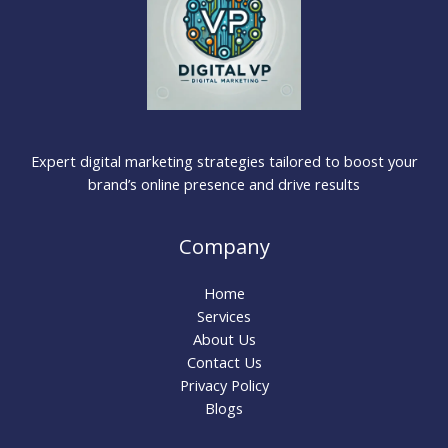
Expert digital marketing strategies tailored to boost your
brand’s online presence and drive results
Company
Home
Services
About Us
Contact Us
Privacy Policy
Blogs