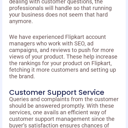
dealing with customer questions, the
professionals will handle so that running
your business does not seem that hard
anymore.
We have experienced Flipkart account
managers who work with SEO, ad
campaigns, and reviews to push for more
views of your product. These help increase
the rankings for your product on Flipkart,
fetching it more customers and setting up
the brand.
Customer Support Service
Queries and complaints from the customer
should be answered promptly. With these
services, one avails an efficient way of
customer support management since the
buyer’s satisfaction ensures chances of