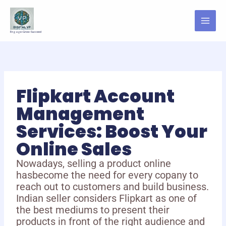
Skip
to
content
Engage-Grow-Succeed
Flipkart Account
Management
Services: Boost Your
Online Sales
Nowadays, selling a product online
hasbecome the need for every copany to
reach out to customers and build business.
Indian seller considers Flipkart as one of
the best mediums to present their
products in front of the right audience and