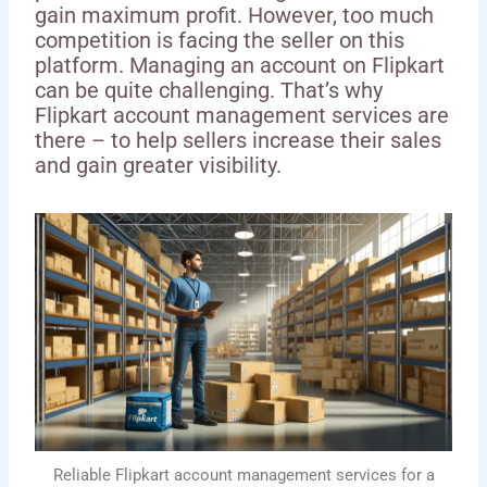
gain maximum profit. However, too much
competition is facing the seller on this
platform. Managing an account on Flipkart
can be quite challenging. That’s why
Flipkart account management services are
there – to help sellers increase their sales
and gain greater visibility.
Reliable Flipkart account management services for a