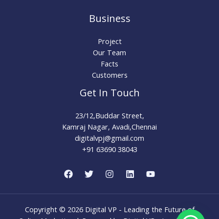
Business
Project
Our Team
Facts
Customers
Get In Touch
23/12,Buddar Street,
Kamraj Nagar, Avadi,Chennai
digitalvpj@gmail.com
+91 63690 38043
Copyright © 2026 Digital VP - Leading the Future of