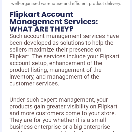
well-organised warehouse and efficient product delivery.
Flipkart Account
Management Services:
WHAT ARE THEY?
Such account management services have
been developed as solutions to help the
sellers maximize their presence on
Flipkart. The services include your Flipkart
account setup, enhancement of the
product listing, management of the
inventory, and management of the
customer services.
Under such expert management, your
products gain greater visibility on Flipkart
and more customers come to your store.
They are for you whether it is a small
business enterprise or a big enterprise