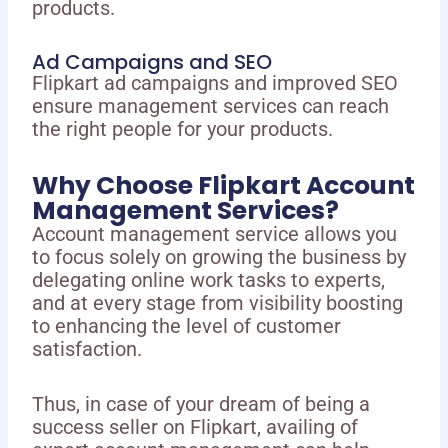
products.
Ad Campaigns and SEO
Flipkart ad campaigns and improved SEO
ensure management services can reach
the right people for your products.
Why Choose Flipkart Account
Management Services?
Account management service allows you
to focus solely on growing the business by
delegating online work tasks to experts,
and at every stage from visibility boosting
to enhancing the level of customer
satisfaction.
Thus, in case of your dream of being a
success seller on Flipkart, availing of