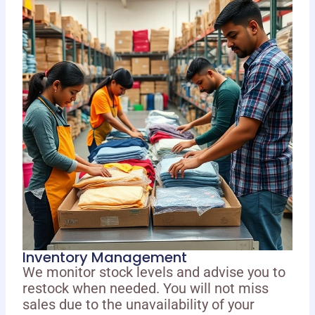
Inventory Management
We monitor stock levels and advise you to
restock when needed. You will not miss
sales due to the unavailability of your