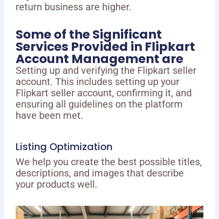
return business are higher.
Some of the Significant
Services Provided in Flipkart
Account Management are
Setting up and verifying the Flipkart seller
account. This includes setting up your
Flipkart seller account, confirming it, and
ensuring all guidelines on the platform
have been met.
Listing Optimization
We help you create the best possible titles,
descriptions, and images that describe
your products well.