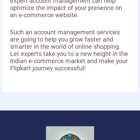
expert account management can help
optimize the impact of your presence on
an e-commerce website.
Such an account management services
are going to help you grow faster and
smarter in the world of online shopping.
Let experts take you to a new height in the
Indian e-commerce market and make your
Flipkart journey successful!