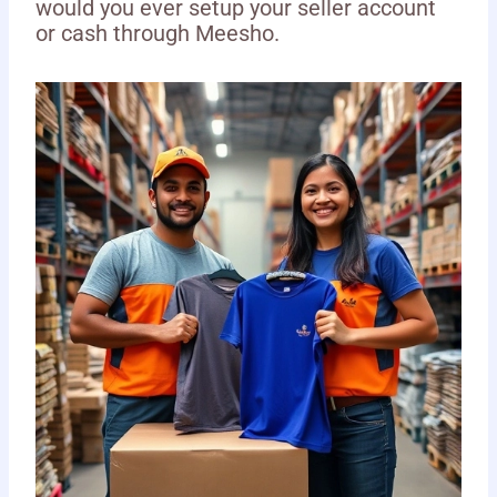
would you ever setup your seller account
or cash through Meesho.