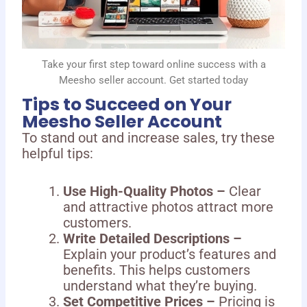
Take your first step toward online success with a
Meesho seller account. Get started today
Tips to Succeed on Your
Meesho Seller Account
To stand out and increase sales, try these
helpful tips:
Use High-Quality Photos –
Clear
and attractive photos attract more
customers.
Write Detailed Descriptions –
Explain your product’s features and
benefits. This helps customers
understand what they’re buying.
Set Competitive Prices –
Pricing is