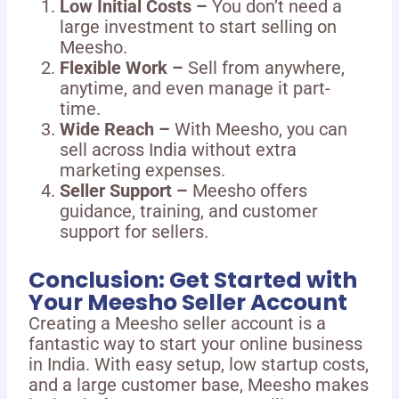
Low Initial Costs –
You don’t need a
large investment to start selling on
Meesho.
Flexible Work –
Sell from anywhere,
anytime, and even manage it part-
time.
Wide Reach –
With Meesho, you can
sell across India without extra
marketing expenses.
Seller Support –
Meesho offers
guidance, training, and customer
support for sellers.
Conclusion: Get Started with
Your Meesho Seller Account
Creating a Meesho seller account is a
fantastic way to start your online business
in India. With easy setup, low startup costs,
and a large customer base, Meesho makes