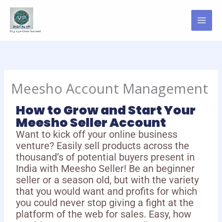
Skip
to
content
Engage-Grow-Succeed
Meesho Account Management
How to Grow and Start Your
Meesho Seller Account
Want to kick off your online business
venture? Easily sell products across the
thousand’s of potential buyers present in
India with Meesho Seller! Be an beginner
seller or a season old, but with the variety
that you would want and profits for which
you could never stop giving a fight at the
platform of the web for sales. Easy, how