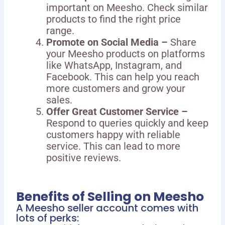
important on Meesho. Check similar
products to find the right price
range.
Promote on Social Media –
Share
your Meesho products on platforms
like WhatsApp, Instagram, and
Facebook. This can help you reach
more customers and grow your
sales.
Offer Great Customer Service –
Respond to queries quickly and keep
customers happy with reliable
service. This can lead to more
positive reviews.
Benefits of Selling on Meesho
A Meesho seller account comes with
lots of perks: