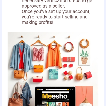
necessary verification steps to get
approved as a seller.
Once you’ve set up your account,
you’re ready to start selling and
making profits!