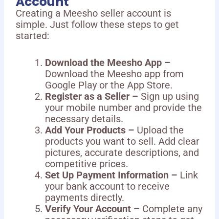
Account
Creating a Meesho seller account is
simple. Just follow these steps to get
started:
Download the Meesho App –
Download the Meesho app from
Google Play or the App Store.
Register as a Seller –
Sign up using
your mobile number and provide the
necessary details.
Add Your Products –
Upload the
products you want to sell. Add clear
pictures, accurate descriptions, and
competitive prices.
Set Up Payment Information –
Link
your bank account to receive
payments directly.
Verify Your Account –
Complete any