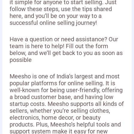
it simple for anyone to start selling. Just
follow these steps, use the tips shared
here, and you’ll be on your way to a
successful online selling journey!
Have a question or need assistance? Our
team is here to help! Fill out the form
below, and we’ll get back to you as soon as
possible
Meesho is one of India’s largest and most
popular platforms for online selling. It is
well-known for being user-friendly, offering
a broad customer base, and having low
startup costs. Meesho supports all kinds of
sellers, whether you’re selling clothes,
electronics, home decor, or beauty
products. Plus, Meesho’s helpful tools and
support system make it easy for new