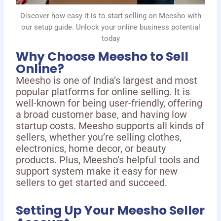
Discover how easy it is to start selling on Meesho with
our setup guide. Unlock your online business potential
today
Why Choose Meesho to Sell
Online?
Meesho is one of India’s largest and most
popular platforms for online selling. It is
well-known for being user-friendly, offering
a broad customer base, and having low
startup costs. Meesho supports all kinds of
sellers, whether you’re selling clothes,
electronics, home decor, or beauty
products. Plus, Meesho’s helpful tools and
support system make it easy for new
sellers to get started and succeed.
Setting Up Your Meesho Seller