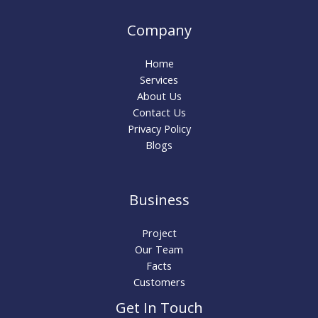
Company
Home
Services
About Us
Contact Us
Privacy Policy
Blogs
Business
Project
Our Team
Facts
Customers
Get In Touch