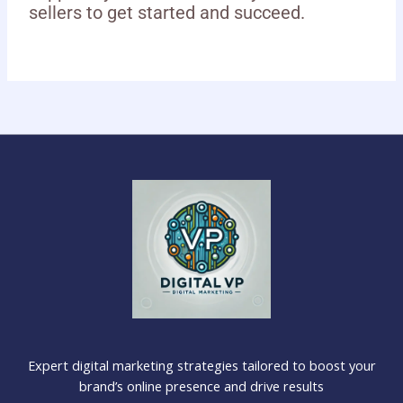
sellers to get started and succeed.
Expert digital marketing strategies tailored to boost your
brand’s online presence and drive results