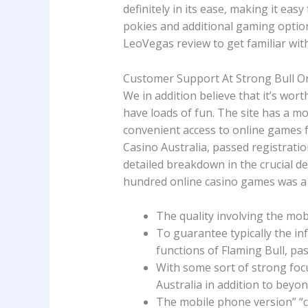
definitely in its ease, making it eas
pokies and additional gaming option
LeoVegas review to get familiar with 
Customer Support At Strong Bull O
We in addition believe that it’s wo
have loads of fun. The site has a mo
convenient access to online games 
Casino Australia, passed registratio
detailed breakdown in the crucial de
hundred online casino games was a b
The quality involving the mob
To guarantee typically the inf
functions of Flaming Bull, pas
With some sort of strong focu
Australia in addition to beyon
The mobile phone version” “ca