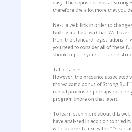
easy. The deposit bonus at Strong Bu
therefore the a lot more that you d
Next, a web link in order to change 
Bull casino help via Chat. We have co
from the standard registrations in 
you need to consider all of these f
should replace your account instructi
Table Games
However, the presence associated wi
the welcome bonus of Strong Bull” “O
reload promos or perhaps recurring b
program (more on that later).
To learn even more about this web 
have analyzed in addition to tried i
with licenses to use within” “severa