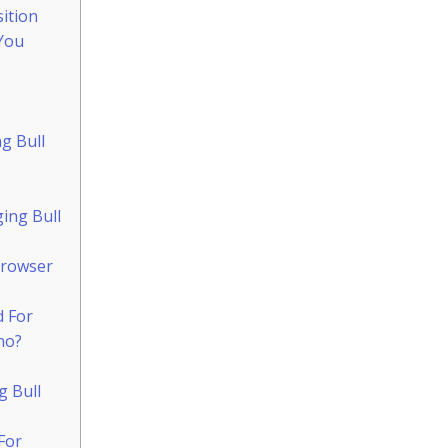
ition
 You
g Bull
ging Bull
Browser
d For
no?
g Bull
For