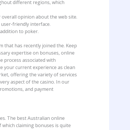
ughout different regions, which
 overall opinion about the web site.
user-friendly interface.
 addition to poker.
 that has recently joined the. Keep
ssary expertise on bonuses, online
he process associated with
te your current experience as clean
ket, offering the variety of services
ery aspect of the casino. In our
, promotions, and payment
ces. The best Australian online
which claiming bonuses is quite