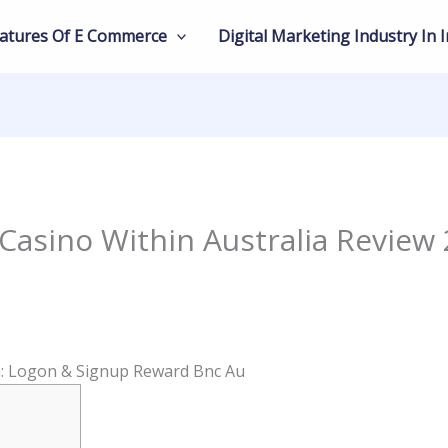
atures Of E Commerce
Digital Marketing Industry In I
 Casino Within Australia Review
a: Logon & Signup Reward Bnc Au