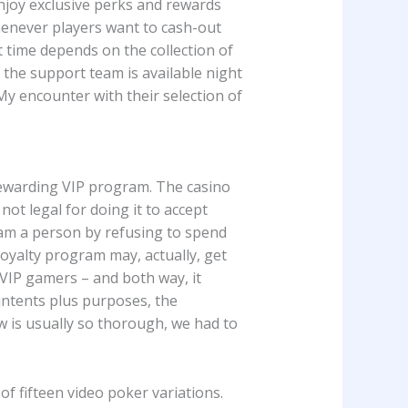
enjoy exclusive perks and rewards
henever players want to cash-out
ut time depends on the collection of
 the support team is available night
My encounter with their selection of
ewarding VIP program. The casino
 not legal for doing it to accept
scam a person by refusing to spend
oyalty program may, actually, get
t VIP gamers – and both way, it
 intents plus purposes, the
w is usually so thorough, we had to
of fifteen video poker variations.