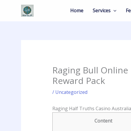
Skip
Home
Services
Fe
to
content
Raging Bull Online
Reward Pack
/
Uncategorized
Raging Half Truths Casino Australi
Content