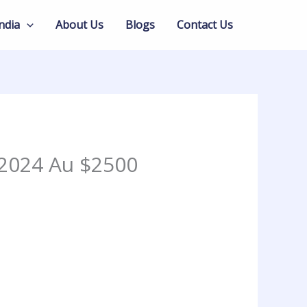
ndia
About Us
Blogs
Contact Us
 2024 Au $2500