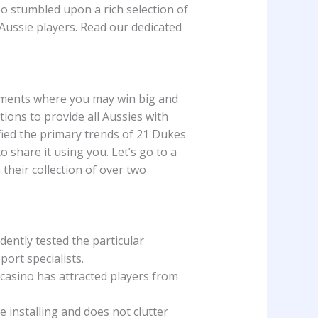
lso stumbled upon a rich selection of
Aussie players. Read our dedicated
naments where you may win big and
ions to provide all Aussies with
ied the primary trends of 21 Dukes
 share it using you. Let’s go to a
their collection of over two
dently tested the particular
port specialists.
casino has attracted players from
 installing and does not clutter