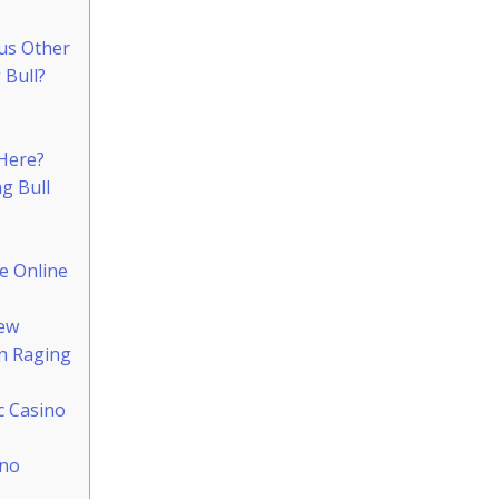
ous Other
 Bull?
Here?
ng Bull
e Online
ew
In Raging
c Casino
ino