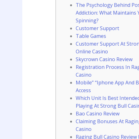
The Psychology Behind Pos
Addiction: What Maintains
Spinning?
Customer Support
Table Games
Customer Support At Stron
Online Casino
Skycrown Casino Review
Registration Process In Ra
Casino
Mobile” “Iphone App And 
Access
Which Unit Is Best Intende
Playing At Strong Bull Casi
Bao Casino Review
Claiming Bonuses At Ragin
Casino
Raging Bull Casino Review 