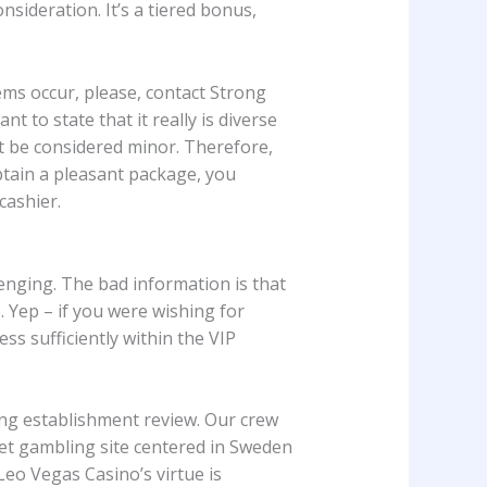
nsideration. It’s a tiered bonus,
ems occur, please, contact Strong
t to state that it really is diverse
t be considered minor. Therefore,
btain a pleasant package, you
cashier.
enging. The bad information is that
. Yep – if you were wishing for
ss sufficiently within the VIP
ing establishment review. Our crew
 net gambling site centered in Sweden
Leo Vegas Casino’s virtue is