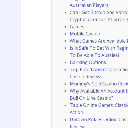
Australian Players
Can I Get Bitcoin And Vari
Cryptocurrencies At Strong
Games
Mobile Casino
What Games Are Available 
Is It Safe To Bet With Ragi
To Be Able To Aussies?
Banking Options
Top Rated Australian Onlin
Casino Reviews
Mummy’s Gold Casino Revi
Why Available An Account 
Bull On Line Casino?
Table Online Games: Classi
Action
Uptown Pokies Online Cas
Review