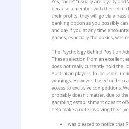
Yes, there” “usually are loyalty an
because a member with their elite 
their profits, they will go via a has
banking option as you possibly can i
and day if you at any time encounte
games, especially the pokies, was re
The Psychology Behind Position Ad
These selection from an excellent
does not really currently hold the li
Australian players. In inclusion, un
winnings. However, based on the cas
access to exclusive competitions. We
probably doesn’t matter, due to the 
gambling establishment doesn’t offe
help make a note involving their (ver
I was pleased to notice that R