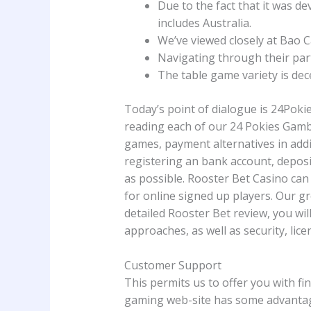
Due to the fact that it was de
includes Australia.
We’ve viewed closely at Bao C
Navigating through their part
The table game variety is dece
Today’s point of dialogue is 24Poki
reading each of our 24 Pokies Gamb
games, payment alternatives in addit
registering an bank account, deposi
as possible. Rooster Bet Casino can 
for online signed up players. Our gr
detailed Rooster Bet review, you wi
approaches, as well as security, lic
Customer Support
This permits us to offer you with fi
gaming web-site has some advantage