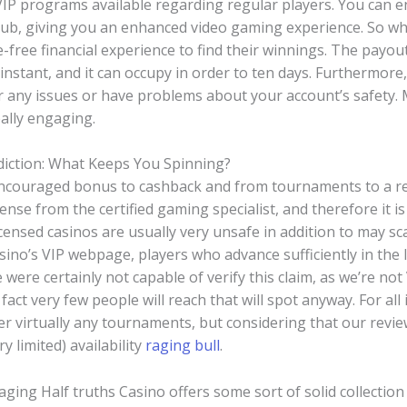
d VIP programs available regarding regular players. You can 
club, giving you an enhanced video gaming experience. So w
sle-free financial experience to find their winnings. The payo
nstant, and it can occupy in order to ten days. Furthermore,
r any issues or have problems about your account’s safety. 
ally engaging.
diction: What Keeps You Spinning?
 encouraged bonus to cashback and from tournaments to a r
cense from the certified gaming specialist, and therefore it is
licensed casinos are usually very unsafe in addition to may 
ino’s VIP webpage, players who advance sufficiently in the l
 were certainly not capable of verify this claim, as we’re no
fact very few people will reach that will spot anyway. For all
r virtually any tournaments, but considering that our revie
y limited) availability
raging bull
.
aging Half truths Casino offers some sort of solid collection 