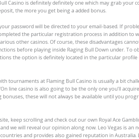
ll Casino is definitely definitely one which may grab your co
eposit, the more you get being a added bonus.
your password will be directed to your email-based. If probl
mpleted the particular registration process in addition to wan
various other casinos. Of course, these disadvantages canno
unctions before playing inside Raging Bull Down under. To o
ons the option is definitely located in the particular profile 
th tournaments at Flaming Bull Casino is usually a bit chall
n line casino is also going to be the only one you’ll acquire
onuses, these will not always be available until you progre
site, keep scrolling and check out our own Royal Ace Gambl
t, and we will reveal our opinion along now. Leo Vegas is an
l countries and provides also gained reputation in Australia. 