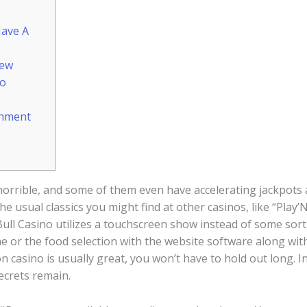
Have A
iew
no
shment
horrible, and some of them even have accelerating jackpots 
the usual classics you might find at other casinos, like “Play’N
ull Casino utilizes a touchscreen show instead of some sor
e or the food selection with the website software along wit
casino is usually great, you won’t have to hold out long. In 
ecrets remain.