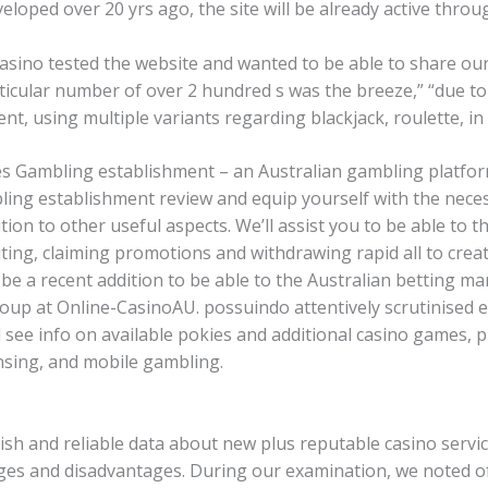
veloped over 20 yrs ago, the site will be already active thro
asino tested the website and wanted to be able to share our
icular number of over 2 hundred s was the breeze,” “due to 
nt, using multiple variants regarding blackjack, roulette, in
es Gambling establishment – an Australian gambling platform
ling establishment review and equip yourself with the nece
ion to other useful aspects. We’ll assist you to be able to t
ting, claiming promotions and withdrawing rapid all to crea
be a recent addition to be able to the Australian betting mar
oup at Online-CasinoAU. possuindo attentively scrutinised ev
ll see info on available pokies and additional casino games
ensing, and mobile gambling.
nish and reliable data about new plus reputable casino servi
s and disadvantages. During our examination, we noted of 