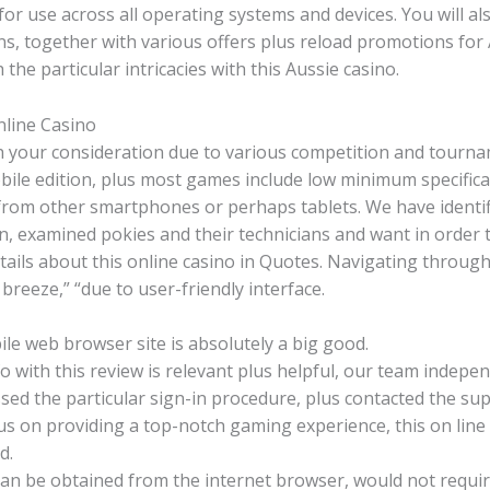
y for use across all operating systems and devices. You will a
s, together with various offers plus reload promotions for 
the particular intricacies with this Aussie casino.
nline Casino
rth your consideration due to various competition and tour
bile edition, plus most games include low minimum specificat
from other smartphones or perhaps tablets. We have identif
n, examined pokies and their technicians and want in order to
tails about this online casino in Quotes. Navigating through 
reeze,” “due to user-friendly interface.
ile web browser site is absolutely a big good.
o with this review is relevant plus helpful, our team indepen
sed the particular sign-in procedure, plus contacted the sup
s on providing a top-notch gaming experience, this on line 
d.
n be obtained from the internet browser, would not require