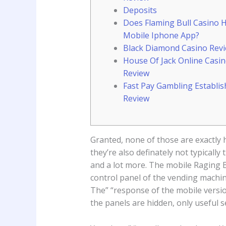
Deposits
Does Flaming Bull Casino 
Mobile Iphone App?
Black Diamond Casino Rev
House Of Jack Online Casi
Review
Fast Pay Gambling Establi
Review
Granted, none of those are exactly 
they’re also definately not typically 
and a lot more. The mobile Raging B
control panel of the vending machin
The” “response of the mobile version 
the panels are hidden, only useful s