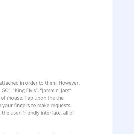
attached in order to them. However,
 GO”, “King Elvis”, “Jammin’ Jars”
t of mouse. Tap upon the the
h your fingers to make requests.
the user-friendly interface, all of